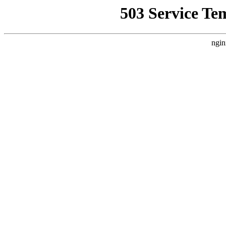
503 Service Te
ngin