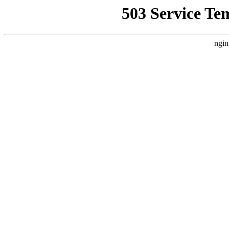
503 Service Te
ngin