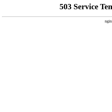
503 Service Te
ngin